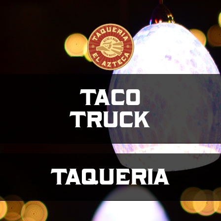
taco
truck
taqueria